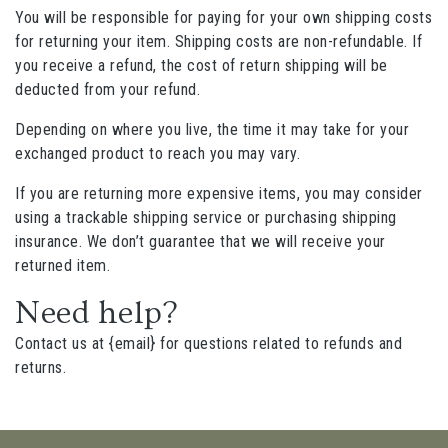
You will be responsible for paying for your own shipping costs
for returning your item. Shipping costs are non-refundable. If
you receive a refund, the cost of return shipping will be
deducted from your refund.
Depending on where you live, the time it may take for your
exchanged product to reach you may vary.
If you are returning more expensive items, you may consider
using a trackable shipping service or purchasing shipping
insurance. We don’t guarantee that we will receive your
returned item.
Need help?
Contact us at {email} for questions related to refunds and
returns.