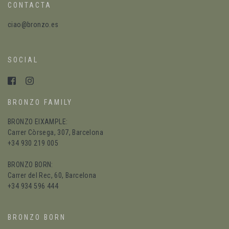
CONTACTA
ciao@bronzo.es
SOCIAL
BRONZO FAMILY
BRONZO EIXAMPLE:
Carrer Còrsega, 307, Barcelona
+34 930 219 005
BRONZO BORN:
Carrer del Rec, 60, Barcelona
+34 934 596 444
BRONZO BORN