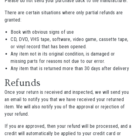
Please do not send your purchase back to the manufacturer.
There are certain situations where only partial refunds are
granted:
Book with obvious signs of use
CD, DVD, VHS tape, software, video game, cassette tape,
or vinyl record that has been opened.
Any item not in its original condition, is damaged or
missing parts for reasons not due to our error.
Any item that is returned more than 30 days after delivery
Refunds
Once your return is received and inspected, we will send you
an email to notify you that we have received your returned
item. We will also notify you of the approval or rejection of
your refund.
If you are approved, then your refund will be processed, and a
credit will automatically be applied to your credit card or