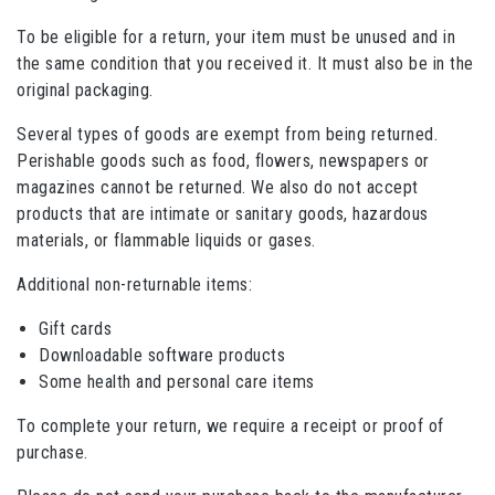
To be eligible for a return, your item must be unused and in
the same condition that you received it. It must also be in the
original packaging.
Several types of goods are exempt from being returned.
Perishable goods such as food, flowers, newspapers or
magazines cannot be returned. We also do not accept
products that are intimate or sanitary goods, hazardous
materials, or flammable liquids or gases.
Additional non-returnable items:
Gift cards
Downloadable software products
Some health and personal care items
To complete your return, we require a receipt or proof of
purchase.