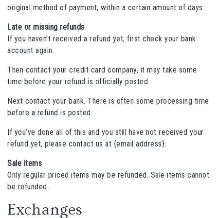
original method of payment, within a certain amount of days.
Late or missing refunds
If you haven’t received a refund yet, first check your bank
account again.
Then contact your credit card company, it may take some
time before your refund is officially posted.
Next contact your bank. There is often some processing time
before a refund is posted.
If you’ve done all of this and you still have not received your
refund yet, please contact us at {email address}.
Sale items
Only regular priced items may be refunded. Sale items cannot
be refunded.
Exchanges