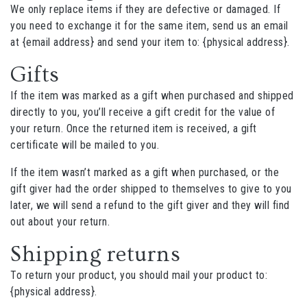
We only replace items if they are defective or damaged. If
you need to exchange it for the same item, send us an email
at {email address} and send your item to: {physical address}.
Gifts
If the item was marked as a gift when purchased and shipped
directly to you, you’ll receive a gift credit for the value of
your return. Once the returned item is received, a gift
certificate will be mailed to you.
If the item wasn’t marked as a gift when purchased, or the
gift giver had the order shipped to themselves to give to you
later, we will send a refund to the gift giver and they will find
out about your return.
Shipping returns
To return your product, you should mail your product to:
{physical address}.