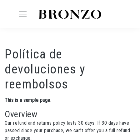
Política de
devoluciones y
reembolsos
This is a sample page.
Overview
Our refund and returns policy lasts 30 days. If 30 days have
passed since your purchase, we can’t offer you a full refund
or exchange.